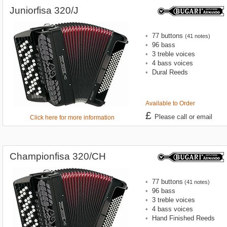
Juniorfisa 320/J
•
77 buttons
(41 notes)
•
96 bass
•
3 treble voices
•
4 bass voices
•
Dural Reeds
Available to Order
£
Please call or email
Click here for more information
Championfisa 320/CH
•
77 buttons
(41 notes)
•
96 bass
•
3 treble voices
•
4 bass voices
•
Hand Finished Reeds