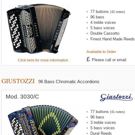
•
77 buttons
(42 notes)
•
96 bass
•
4 treble voices
•
5 bass voices
•
Double Cassotto
•
Finest Hand Made Reeds
Available to Order
£
Please call or email
Click here for more information
GIUSTOZZI
96 Bass Chromatic Accordions
Mod. 3030/C
•
77 buttons
(41 notes)
•
96 bass
•
3 treble voices
•
5 bass voices
•
Dural Reeds