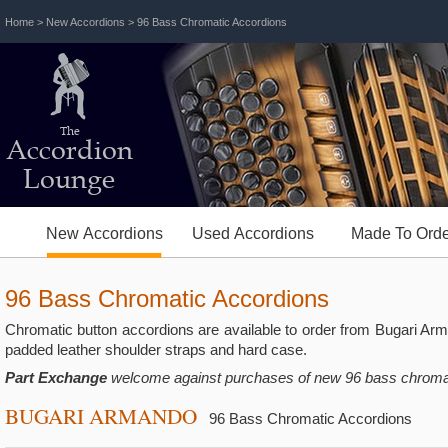
Home
>
New Accordions
> 96 Bass Chromatic Accordions
The
Accordion
Lounge
New Accordions
Used Accordions
Made To Orde
96 Bass Chromatic Accordions
Chromatic button accordions are available to order from Bugari A
padded leather shoulder straps and hard case.
Part Exchange
welcome against purchases of new 96 bass chromat
BUGARI ARMANDO
96 Bass Chromatic Accordions