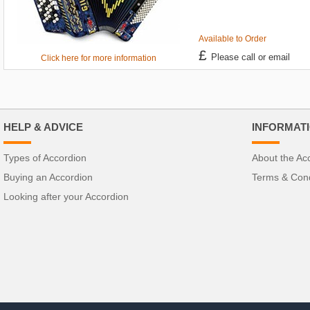
Available to Order
£
Please call or email
Click here for more information
HELP & ADVICE
INFORMAT
Types of Accordion
About the Ac
Buying an Accordion
Terms & Cond
Looking after your Accordion