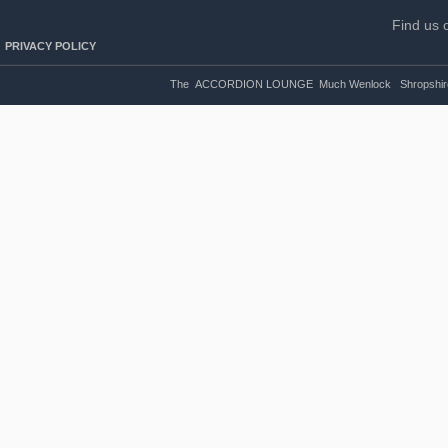
Find us 
PRIVACY POLICY
The ACCORDION LOUNGE Much Wenlock Shropshire U