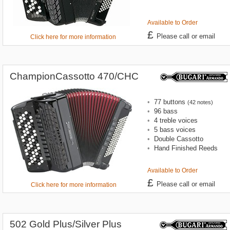
Available to Order
£
Please call or email
Click here for more information
ChampionCassotto 470/CHC
•
77 buttons
(42 notes)
•
96 bass
•
4 treble voices
•
5 bass voices
•
Double Cassotto
•
Hand Finished Reeds
Available to Order
£
Please call or email
Click here for more information
502 Gold Plus/Silver Plus