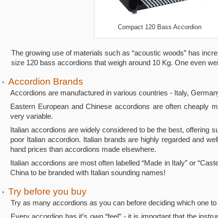
Compact 120 Bass Accordion
The growing use of materials such as “acoustic woods” has increase
size 120 bass accordions that weigh around 10 Kg. One even weig
Accordion Brands
•
Accordions are manufactured in various countries - Italy, Germany
Eastern European and Chinese accordions are often cheaply mass
very variable.
Italian accordions are widely considered to be the best, offering
poor Italian accordion. Italian brands are highly regarded and w
hand prices than accordions made elsewhere.
Italian accordions are most often labelled “Made in Italy” or “Cas
China to be branded with Italian sounding names!
Try before you buy
•
Try as many accordions as you can before deciding which one to
Every accordion has it’s own “feel” - it is important that the inst