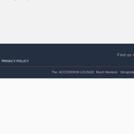
Find us 
PRIVACY POLICY
The ACCORDION LOUNGE Much Wenlock Shropshire U