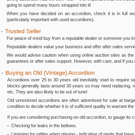
going to spend many hours strapped into it!
When you have decided on an accordion, check it is in full work
(particularly important with used accordions).
Trusted Seller
•
For peace of mind buy from a reputable dealer or someone you k
Reputable dealers value your business and offer after sales serv
We would advise caution when using online auction sites as the 
guarantees or after sales support. However, with care, and if you a
Buying an Old (Vintage) Accordion
•
Accordions over 25 to 30 years old inevitably start to require s
blocks generally lasts around 30 years so may need replacing, r
etc. They are also likely to be out of tune!
Old unrestored accordions are often advertised for sale at barg
condition to decide whether it is of sufficient quality to warrant the
If you are considering purchasing on old accordion, to gauge its
-
Checking for leaks in the bellows.
-
Listening for rattles when playing - indicative of reeds that have