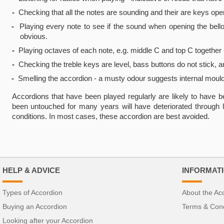
-
Checking that all the notes are sounding and their are keys oper
-
Playing every note to see if the sound when opening the bellow
obvious.
-
Playing octaves of each note, e.g. middle C and top C together -
-
Checking the treble keys are level, bass buttons do not stick, 
-
Smelling the accordion - a musty odour suggests internal mould
Accordions that have been played regularly are likely to have b
been untouched for many years will have deteriorated through 
conditions. In most cases, these accordion are best avoided.
HELP & ADVICE
INFORMAT
Types of Accordion
About the Ac
Buying an Accordion
Terms & Cond
Looking after your Accordion