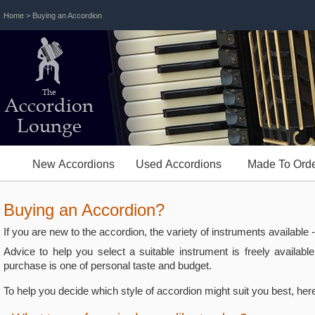
Home
> Buying an Accordion
The
Accordion
Lounge
New Accordions
Used Accordions
Made To Orde
Buying an Accordion?
If you are new to the accordion, the variety of instruments available
Advice to help you select a suitable instrument is freely availab
purchase is one of personal taste and budget.
To help you decide which style of accordion might suit you best, her