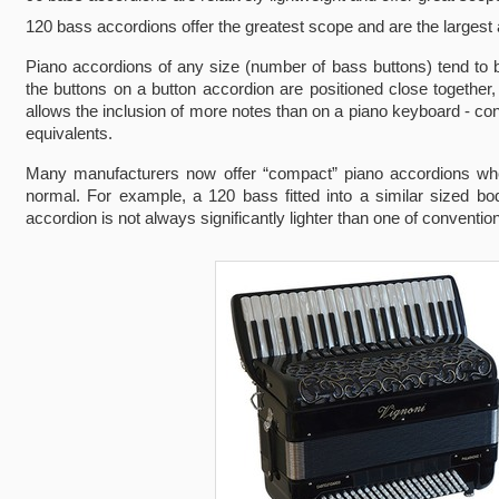
120 bass accordions offer the greatest scope and are the largest
Piano accordions of any size (number of bass buttons) tend to be
the buttons on a button accordion are positioned close togethe
allows the inclusion of more notes than on a piano keyboard - con
equivalents.
Many manufacturers now offer “compact” piano accordions where
normal. For example, a 120 bass fitted into a similar sized bod
accordion is not always significantly lighter than one of convention