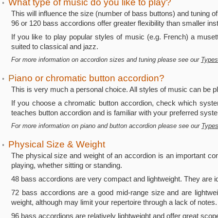
What type of music do you like to play?
•
This will influence the size (number of bass buttons) and tuning of
96 or 120 bass accordions offer greater flexibility than smaller in
If you like to play popular styles of music (e.g. French) a muse
suited to classical and jazz.
For more information on accordion sizes and tuning please see our
Types
P
iano or chromatic button accordion?
•
This is very much a personal choice. All styles of music can be p
If you choose a chromatic button accordion, check which system
teaches button accordion and is familiar with your preferred syst
For more information on piano and button accordion please see our
Types
Physical Size & Weight
•
The physical size and weight of an accordion is an important co
playing, whether sitting or standing.
48 bass accordions are very compact and lightweight. They are id
72 bass accordions are a good mid-range size and are lightwei
weight, although may limit your repertoire through a lack of notes.
96 bass accordions are relatively lightweight and offer great scop