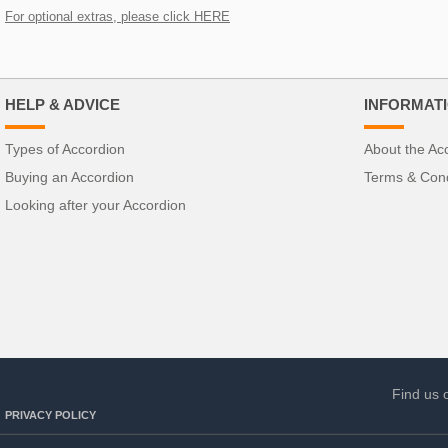
For optional extras, please click HERE
HELP & ADVICE
INFORMAT
Types of Accordion
About the Ac
Buying an Accordion
Terms & Cond
Looking after your Accordion
Find us 
PRIVACY POLICY