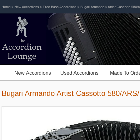
Home
>
New Accordions
>
Free Bass Accordions
>
Bugari Armando
> Artist Cassotto 580
The
Accordion
Lounge
New Accordions
Used Accordions
Made To Orde
Bugari Armando Artist Cassotto 580/ARS