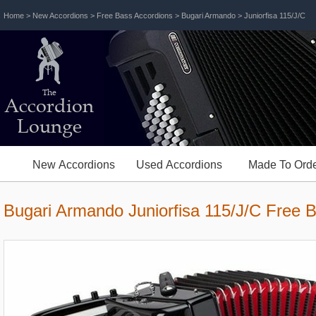
Home
>
New Accordions
>
Free Bass Accordions
>
Bugari Armando
> Juniorfisa 115/J/C
The
Accordion
Lounge
New Accordions
Used Accordions
Made To Orde
Bugari Armando Juniorfisa 115/J/C Free 