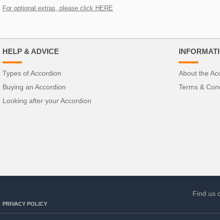
For optional extras, please click HERE
HELP & ADVICE
INFORMAT
Types of Accordion
About the Ac
Buying an Accordion
Terms & Cond
Looking after your Accordion
Find us 
PRIVACY POLICY