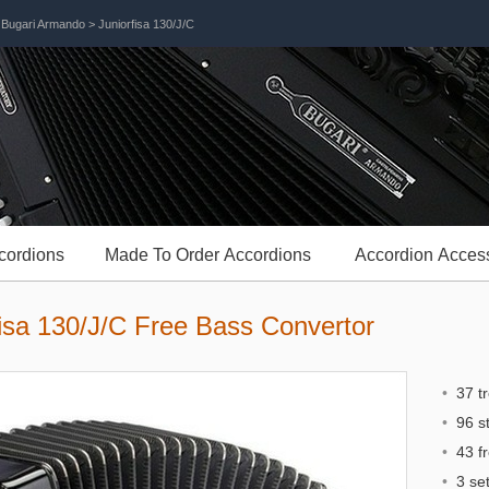
>
Bugari Armando
> Juniorfisa 130/J/C
cordions
Made To Order Accordions
Accordion Acces
isa 130/J/C Free Bass Convertor
•
37 t
•
96 st
•
43 f
•
3 set