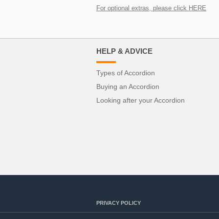
For optional extras, please click HERE
HELP & ADVICE
Types of Accordion
Buying an Accordion
Looking after your Accordion
PRIVACY POLICY