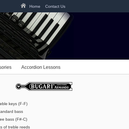
Home
Contact Us
sories
Accordion Lessons
reble keys (F-F)
andard bass
ree bass (F#-C)
s of treble reeds