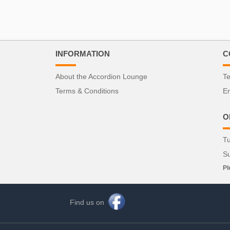
INFORMATION
C
About the Accordion Lounge
Te
Terms & Conditions
Em
O
Tu
S
Pl
Find us on