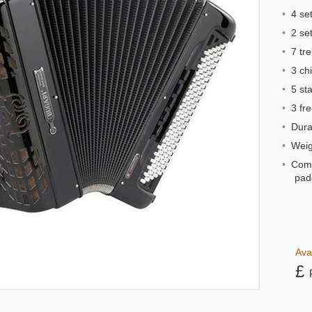
•
4 set
•
2 sets
•
7 tre
•
3 chi
•
5 st
•
3 fre
•
Dural
•
Weigh
•
Comp
pad
Ava
£