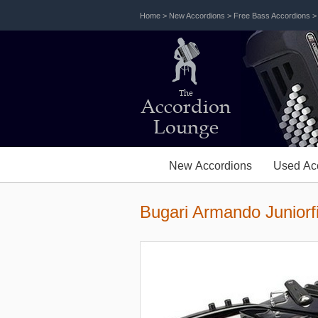
Home
>
New Accordions
>
Free Bass Accordions
The
Accordion
Lounge
New Accordions
Used Ac
Bugari Armando Juniorf