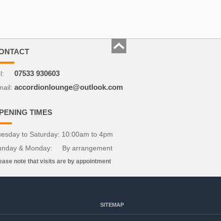
ONTACT
l:
07533 930603
ail:
accordionlounge@outlook.com
PENING TIMES
esday to Saturday: 10:00am to 4pm
unday & Monday: By arrangement
ease note that visits are by appointment
SITEMAP