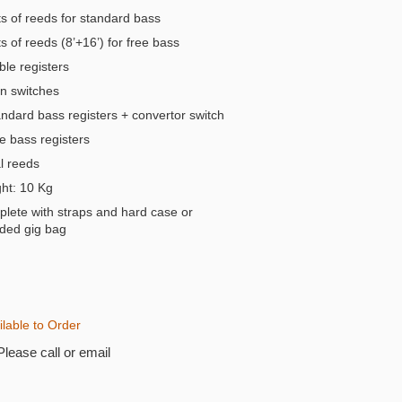
s of reeds for standard bass
 of reeds (8’+16’) for free bass
ble registers
n switches
andard bass registers + convertor switch
e bass registers
 reeds
t: 10 Kg
lete with straps and hard case or
ded gig bag
ilable to Order
Please call or email