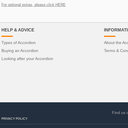
For optional extras, please click HERE
HELP & ADVICE
INFORMAT
Types of Accordion
About the Ac
Buying an Accordion
Terms & Cond
Looking after your Accordion
Find us 
PRIVACY POLICY