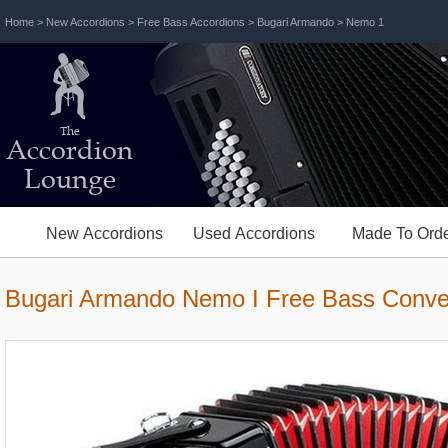
Home
>
New Accordions
>
Free Bass Accordions
>
Bugari Armando
> Nemo 1
The
Accordion
Lounge
New Accordions
Used Accordions
Made To Orde
Bugari Armando Nemo I Free Bass Conve